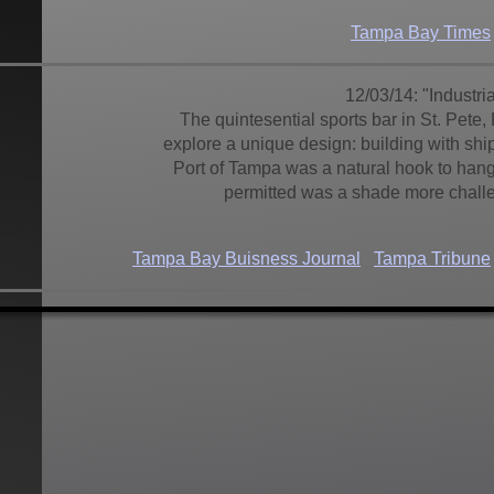
Tampa Bay Times
12/03/14: "Industr
The quintesential sports bar in St. Pete,
explore a unique design: building with shi
Port of Tampa was a natural hook to hang
permitted was a shade more challe
Tampa Bay Buisness Journal
Tampa Tribune
10/03/14:
Hotel Zamora
St. Pete Beac
what a hotel it is. "This is no La Quinta...
St. Pete Beach resident. Authentic enoug
there is a decided contrast as you walk 
fresh modern design an
St. Petersburg Tribune
Bay News 9
Tampa Bay 