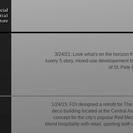
3/24/21: Look what's on the horizon 
luxery 5 story, mixed-use developement b
of St. Pete
1/24/15: FDI designed a retrofit for Th
deco building located at the Central Av
concept for the city's popular Red Mes
blend hospitality with retail, sporting bot