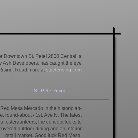
for Downtown St. Pete! 2800 Central, a
y Ash Developers, has caught the eye
 Rising. Read more at
stpeterising.com
St. Pete Rising
e Red Mesa Mercado in the historic art-
e. round-about / 1st. Ave N. The latest
a resteraunteers, the concept looks to
h covered outdoor dining and an interior
retail market. Good luck Red Mesa!