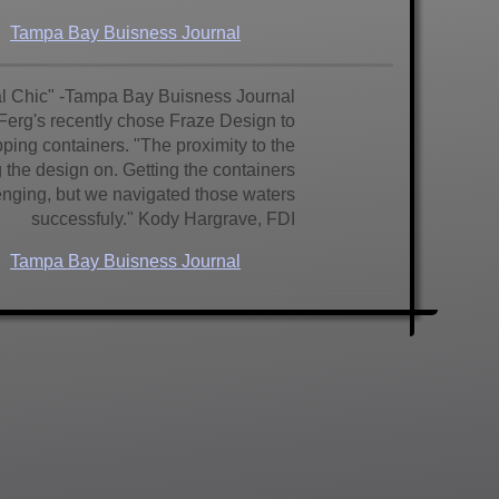
Tampa Bay Buisness Journal
ial Chic" -Tampa Bay Buisness Journal
 Ferg's recently chose Fraze Design to
pping containers. "The proximity to the
 the design on. Getting the containers
nging, but we navigated those waters
successfuly." Kody Hargrave, FDI
Tampa Bay Buisness Journal
h gets first new hotel in decades! And
 We love it!" said Jim Johnson, longtime
h to sit in proximity to the Don Cesar,
through the doors to be greeted with a
d crisp spanish architectural details.
Buisness Journal
Tampa Bay
Times