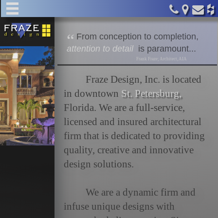
home
F
rom conception to completion,
about
attention to detail
is paramount...
Frank Fraze; Architect, AIA
services
Fraze Design, Inc. is located
in downtown
St. Petersburg,
commercial
Florida. We are a full-service,
licensed and insured architectural
residential
firm that is dedicated to providing
quality, creative and innovative
design solutions.
clients
We are a dynamic firm and
team
infuse unique designs with