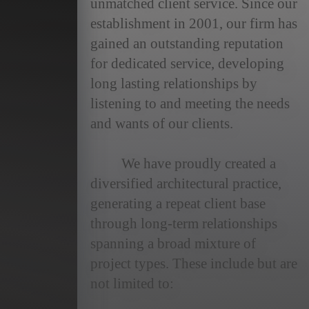
unmatched client service. Since our
news
establishment in 2001, our firm has
gained an outstanding reputation
contact
for dedicated service, developing
long lasting relationships by
listening to and meeting the needs
and wants of our clients.
We have proudly created a
diversified architectural practice,
generating a repeat client base
through long-term relationships
spanning a broad mixture of
project types. These include but are
not limited to: